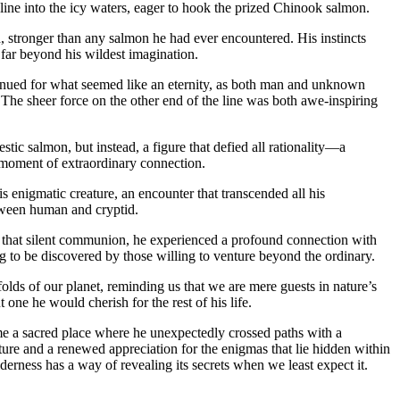
line into the icy waters, eager to hook the prized Chinook salmon.
d, stronger than any salmon he had ever encountered. His instincts
 far beyond his wildest imagination.
ontinued for what seemed like an eternity, as both man and unknown
The sheer force on the other end of the line was both awe-inspiring
tic salmon, but instead, a figure that defied all rationality—a
a moment of extraordinary connection.
s enigmatic creature, an encounter that transcended all his
tween human and cryptid.
n that silent communion, he experienced a profound connection with
ng to be discovered by those willing to venture beyond the ordinary.
olds of our planet, reminding us that we are mere guests in nature’s
ne he would cherish for the rest of his life.
ame a sacred place where he unexpectedly crossed paths with a
ture and a renewed appreciation for the enigmas that lie hidden within
rness has a way of revealing its secrets when we least expect it.