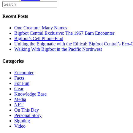
Recent Posts
One Creature, Many Names
Bigfoot Central Exclusive: The 1967 Barn Encounter
Bigfoot’s Cell Phone Find
Uniting the Enigmatic with the Ethical: Bigfoot Central’s E
Walking With Bigfoot in the Pacific Northwest
Categories
Encounter
Facts
For Fun
Gear
Knowledge Base
Media
NFT
On This Day
Personal Story
Sighting
Video