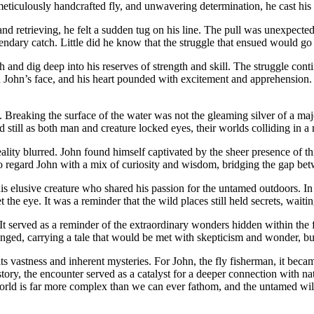
meticulously handcrafted fly, and unwavering determination, he cast his 
nd retrieving, he felt a sudden tug on his line. The pull was unexpecte
egendary catch. Little did he know that the struggle that ensued would go
eeth and dig deep into his reserves of strength and skill. The struggle c
 John’s face, and his heart pounded with excitement and apprehension. 
Breaking the surface of the water was not the gleaming silver of a majes
 still as both man and creature locked eyes, their worlds colliding in 
lity blurred. John found himself captivated by the sheer presence of thi
to regard John with a mix of curiosity and wisdom, bridging the gap be
is elusive creature who shared his passion for the untamed outdoors. I
the eye. It was a reminder that the wild places still held secrets, waiti
t served as a reminder of the extraordinary wonders hidden within the f
d, carrying a tale that would be met with skepticism and wonder, but o
ts vastness and inherent mysteries. For John, the fly fisherman, it bec
tory, the encounter served as a catalyst for a deeper connection with na
rld is far more complex than we can ever fathom, and the untamed wilde