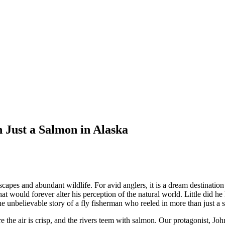
Just a Salmon in Alaska
apes and abundant wildlife. For avid anglers, it is a dream destination 
t would forever alter his perception of the natural world. Little did h
 the unbelievable story of a fly fisherman who reeled in more than just
the air is crisp, and the rivers teem with salmon. Our protagonist, Joh