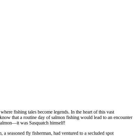
where fishing tales become legends. In the heart of this vast
e know that a routine day of salmon fishing would lead to an encounter
 a salmon—it was Sasquatch himself!
n, a seasoned fly fisherman, had ventured to a secluded spot