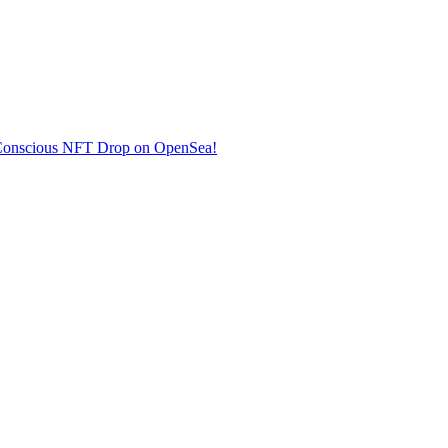
co-Conscious NFT Drop on OpenSea!