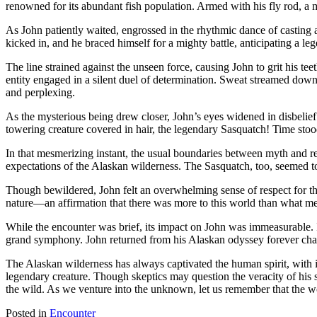
renowned for its abundant fish population. Armed with his fly rod, a 
a
Salmon
As John patiently waited, engrossed in the rhythmic dance of casting a
in
kicked in, and he braced himself for a mighty battle, anticipating a l
Alaska
The line strained against the unseen force, causing John to grit his t
entity engaged in a silent duel of determination. Sweat streamed down
and perplexing.
As the mysterious being drew closer, John’s eyes widened in disbelief. 
towering creature covered in hair, the legendary Sasquatch! Time stood
In that mesmerizing instant, the usual boundaries between myth and rea
expectations of the Alaskan wilderness. The Sasquatch, too, seemed 
Though bewildered, John felt an overwhelming sense of respect for th
nature—an affirmation that there was more to this world than what met 
While the encounter was brief, its impact on John was immeasurable. I
grand symphony. John returned from his Alaskan odyssey forever change
The Alaskan wilderness has always captivated the human spirit, with i
legendary creature. Though skeptics may question the veracity of his s
the wild. As we venture into the unknown, let us remember that the wo
Posted in
Encounter