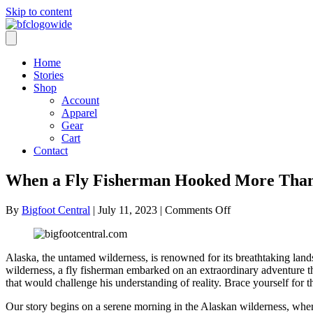
Skip to content
Home
Stories
Shop
Account
Apparel
Gear
Cart
Contact
When a Fly Fisherman Hooked More Than 
on
By
Bigfoot Central
|
July 11, 2023
|
Comments Off
When
a
Fly
Alaska, the untamed wilderness, is renowned for its breathtaking landsc
Fisherman
wilderness, a fly fisherman embarked on an extraordinary adventure tha
Hooked
that would challenge his understanding of reality. Brace yourself for
More
Than
Our story begins on a serene morning in the Alaskan wilderness, where 
Just