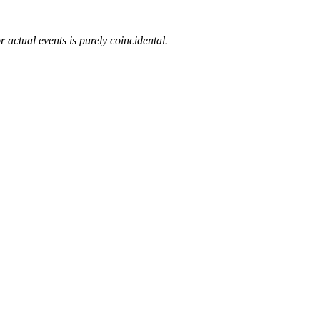
 actual events is purely coincidental.