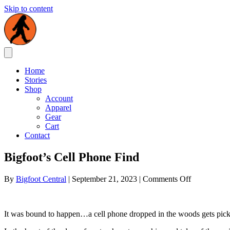
Skip to content
Home
Stories
Shop
Account
Apparel
Gear
Cart
Contact
Bigfoot’s Cell Phone Find
on
By
Bigfoot Central
|
September 21, 2023
|
Comments Off
Bigfoot’s
Cell
Phone
It was bound to happen…a cell phone dropped in the woods gets pick
Find