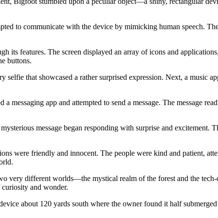
ncient, Bigfoot stumbled upon a peculiar object—a shiny, rectangular dev
empted to communicate with the device by mimicking human speech. The 
h its features. The screen displayed an array of icons and applications
he buttons.
ry selfie that showcased a rather surprised expression. Next, a music 
ed a messaging app and attempted to send a message. The message read: “
 mysterious message began responding with surprise and excitement. Th
ions were friendly and innocent. The people were kind and patient, atte
orld.
 very different worlds—the mystical realm of the forest and the tech-
curiosity and wonder.
device about 120 yards south where the owner found it half submerged in