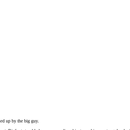
ed up by the big guy.