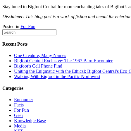
Stay tuned to Bigfoot Central for more enchanting tales of Bigfoot’s 
Disclaimer: This blog post is a work of fiction and meant for entertai
Posted in
For Fun
Recent Posts
One Creature, Many Names
Bigfoot Central Exclusive: The 1967 Barn Encounter
Bigfoot’s Cell Phone Find
Uniting the Enigmatic with the Ethical: Bigfoot Central’s E
Walking With Bigfoot in the Pacific Northwest
Categories
Encounter
Facts
For Fun
Gear
Knowledge Base
Media