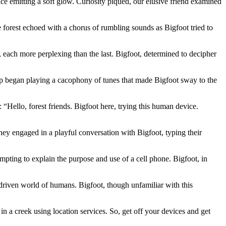
ice emitting a soft glow. Curiosity piqued, our elusive friend examined
forest echoed with a chorus of rumbling sounds as Bigfoot tried to
, each more perplexing than the last. Bigfoot, determined to decipher
app began playing a cacophony of tunes that made Bigfoot sway to the
Hello, forest friends. Bigfoot here, trying this human device.
ey engaged in a playful conversation with Bigfoot, typing their
mpting to explain the purpose and use of a cell phone. Bigfoot, in
driven world of humans. Bigfoot, though unfamiliar with this
 a creek using location services. So, get off your devices and get