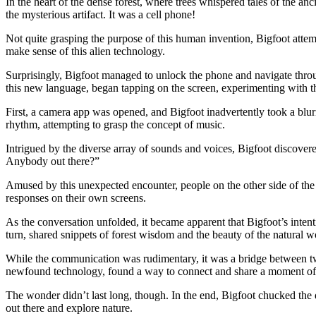
In the heart of the dense forest, where trees whispered tales of the a
the mysterious artifact. It was a cell phone!
Not quite grasping the purpose of this human invention, Bigfoot att
make sense of this alien technology.
Surprisingly, Bigfoot managed to unlock the phone and navigate throug
this new language, began tapping on the screen, experimenting with t
First, a camera app was opened, and Bigfoot inadvertently took a blur
rhythm, attempting to grasp the concept of music.
Intrigued by the diverse array of sounds and voices, Bigfoot discover
Anybody out there?”
Amused by this unexpected encounter, people on the other side of the
responses on their own screens.
As the conversation unfolded, it became apparent that Bigfoot’s intent
turn, shared snippets of forest wisdom and the beauty of the natural w
While the communication was rudimentary, it was a bridge between two
newfound technology, found a way to connect and share a moment of 
The wonder didn’t last long, though. In the end, Bigfoot chucked the 
out there and explore nature.