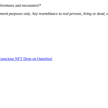
adventures and encounters!*
nment purposes only. Any resemblance to real persons, living or dead, or
co-Conscious NFT Drop on OpenSea!