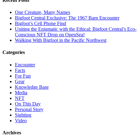
Recent Posts
One Creature, Many Names
Bigfoot Central Exclusive: The 1967 Barn Encounter
Bigfoot’s Cell Phone Find
Uniting the Enigmatic with the Ethical: Bigfoot Central’s Eco-
Conscious NFT Drop on OpenSea!
Walking With Bigfoot in the Pacific Northwest
Categories
Encounter
Facts
For Fun
Gear
Knowledge Base
Media
NFT
On This Day
Personal Story
Sighting
Video
Archives