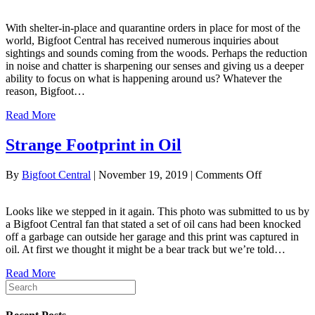
Is
Quarantine
With shelter-in-place and quarantine orders in place for most of the
Making
world, Bigfoot Central has received numerous inquiries about
It
sightings and sounds coming from the woods. Perhaps the reduction
Easier
in noise and chatter is sharpening our senses and giving us a deeper
to
ability to focus on what is happening around us? Whatever the
See
reason, Bigfoot…
and
Hear
Read More
Bigfoot?
Strange Footprint in Oil
on
By
Bigfoot Central
|
November 19, 2019
|
Comments Off
Strange
Footprint
Looks like we stepped in it again. This photo was submitted to us by
in
a Bigfoot Central fan that stated a set of oil cans had been knocked
Oil
off a garbage can outside her garage and this print was captured in
oil. At first we thought it might be a bear track but we’re told…
Read More