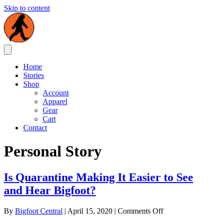
Skip to content
Home
Stories
Shop
Account
Apparel
Gear
Cart
Contact
Personal Story
Is Quarantine Making It Easier to See
and Hear Bigfoot?
on
By
Bigfoot Central
|
April 15, 2020
|
Comments Off